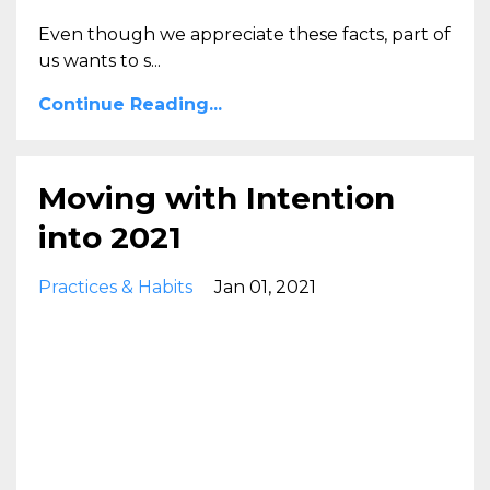
Even though we appreciate these facts, part of
us wants to s...
Continue Reading...
Moving with Intention
into 2021
Practices & Habits
Jan 01, 2021