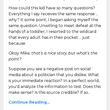
How could this kid have so many questions?
Everything I say receives the same response ...
why? It some point, I began asking myself the
same question. Unwilling to meet defeat at the
hands of a toddler, I resorted to the wildcard
that every adult has in their pocket ... just
because.
Okay Mike, that's a nice story, but what's the
point?
Suppose you see a negative post on social
media about a politician that you dislike. What
is your immediate reaction? In a perfect world,
you'd analyze the information to test. Does this
make sense? Is this source credible? If so...
Continue Reading...