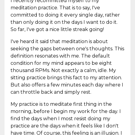
I recently recommitted myself to my
meditation practice. That is to say, I've
committed to doing it every single day, rather
than only doing it on the days I want to do it.
So far, I've got a nice little streak going!
I've heard it said that meditation is about
seeking the gaps between one's thoughts. This
definition resonates with me. The default
condition for my mind appears to be eight
thousand RPMs. Not exactly a calm, idle. My
sitting practice brings this fact to my attention.
But also offers a few minutes each day where I
can throttle back and simply rest.
My practice is to meditate first thing in the
morning, before I begin my work for the day. I
find the days when I most resist doing my
practice are the days when it feels like I don't
have time. Of course, this feeling is an illusion. I