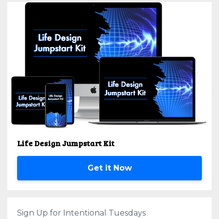
Life Design Jumpstart Kit
Get it Now
Sign Up for Intentional Tuesdays