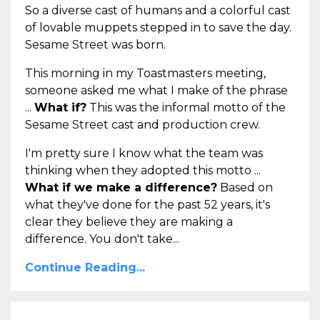
So a diverse cast of humans and a colorful cast
of lovable muppets stepped in to save the day.
Sesame Street was born.
This morning in my Toastmasters meeting,
someone asked me what I make of the phrase
...
What if?
This was the informal motto of the
Sesame Street cast and production crew.
I'm pretty sure I know what the team was
thinking when they adopted this motto ...
What if we make a difference?
Based on
what they've done for the past 52 years, it's
clear they believe they are making a
difference. You don't take...
Continue Reading...