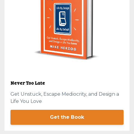
Never Too Late
Get Unstuck, Escape Mediocrity, and Design a
Life You Love
Get the Book