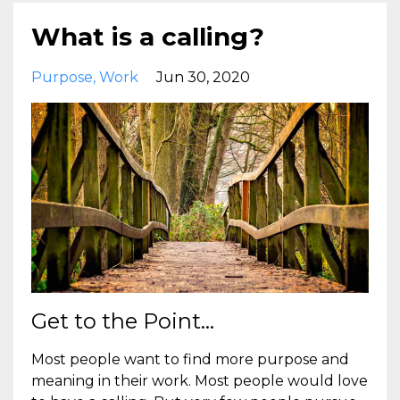
What is a calling?
Purpose
Work
Jun 30, 2020
Get to the Point...
Most people want to find more purpose and
meaning in their work. Most people would love