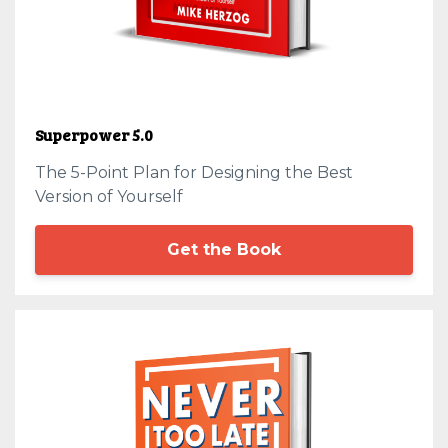
Superpower 5.0
The 5-Point Plan for Designing the Best
Version of Yourself
Get the Book