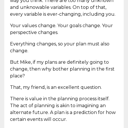
way you think. There are too many unknown
and unknowable variables. On top of that,
every variable is ever-changing, including you.
Your values change. Your goals change. Your
perspective changes.
Everything changes, so your plan must also
change.
But Mike, if my plans are definitely going to
change, then why bother planning in the first
place?
That, my friend, is an excellent question.
There is value in the planning process itself.
The act of planning is akin to imagining an
alternate future. A plan is a prediction for how
certain events will occur.