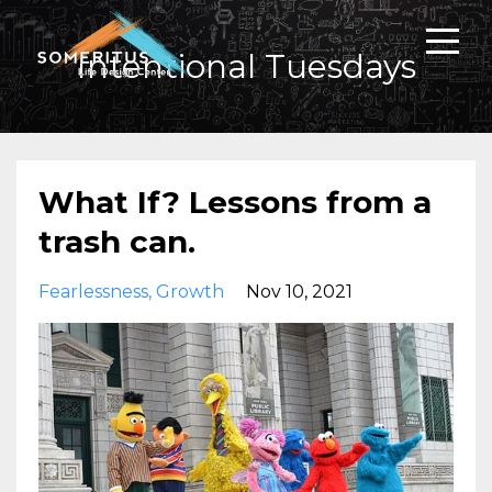
Intentional Tuesdays
What If? Lessons from a
trash can.
Fearlessness
Growth
Nov 10, 2021