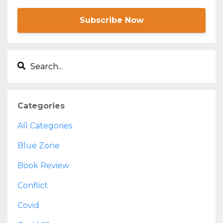
Subscribe Now
Categories
All Categories
Blue Zone
Book Review
Conflict
Covid