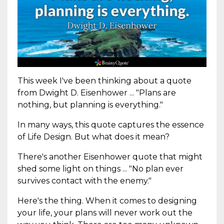
This week I've been thinking about a quote
from Dwight D. Eisenhower ... "Plans are
nothing, but planning is everything."
In many ways, this quote captures the essence
of Life Design. But what does it mean?
There's another Eisenhower quote that might
shed some light on things ... "No plan ever
survives contact with the enemy."
Here's the thing. When it comes to designing
your life, your plans will never work out the