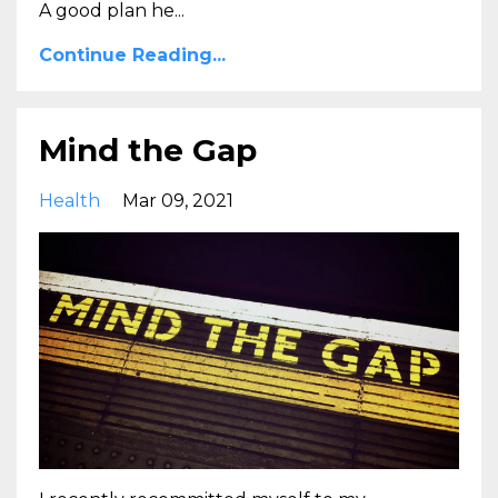
A good plan he...
Continue Reading...
Mind the Gap
Health
Mar 09, 2021