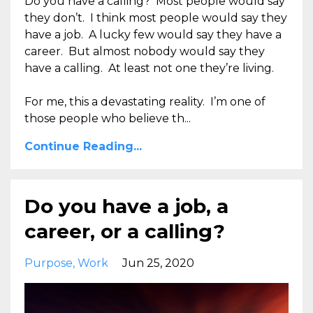
Do you have a calling? Most people would say
they don’t. I think most people would say they
have a job. A lucky few would say they have a
career. But almost nobody would say they
have a calling. At least not one they’re living.
For me, this a devastating reality. I’m one of
those people who believe th...
Continue Reading...
Do you have a job, a
career, or a calling?
Purpose
Work
Jun 25, 2020