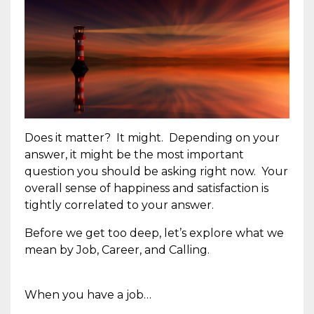
Does it matter? It might. Depending on your
answer, it might be the most important
question you should be asking right now. Your
overall sense of happiness and satisfaction is
tightly correlated to your answer.
Before we get too deep, let’s explore what we
mean by Job, Career, and Calling.
When you have a job…