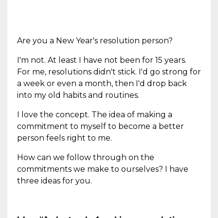
Are you a New Year's resolution person?
I'm not. At least I have not been for 15 years.
For me, resolutions didn't stick. I'd go strong for
a week or even a month, then I'd drop back
into my old habits and routines.
I love the concept. The idea of making a
commitment to myself to become a better
person feels right to me.
How can we follow through on the
commitments we make to ourselves? I have
three ideas for you.