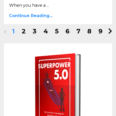
When you have a ...
Continue Reading...
1
2
3
4
5
6
7
8
9