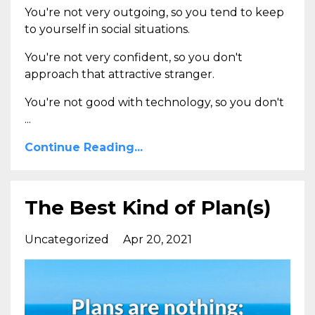
You're not very outgoing, so you tend to keep
to yourself in social situations.
You're not very confident, so you don't
approach that attractive stranger.
You're not good with technology, so you don't
...
Continue Reading...
The Best Kind of Plan(s)
Uncategorized
Apr 20, 2021