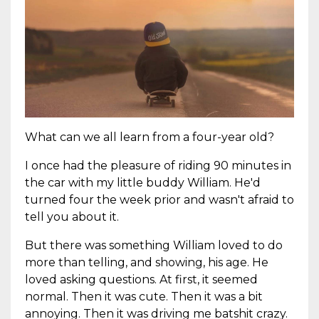
What can we all learn from a four-year old?
I once had the pleasure of riding 90 minutes in
the car with my little buddy William. He'd
turned four the week prior and wasn't afraid to
tell you about it.
But there was something William loved to do
more than telling, and showing, his age. He
loved asking questions. At first, it seemed
normal. Then it was cute. Then it was a bit
annoying. Then it was driving me batshit crazy.