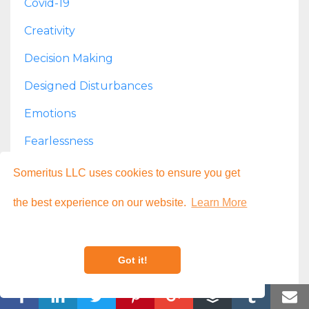
Covid-19
Creativity
Decision Making
Designed Disturbances
Emotions
Fearlessness
Finances
Someritus LLC uses cookies to ensure you get
Fun
the best experience on our website.
Learn More
Goal Setting
Growth
Got it!
Health
Housekeeping