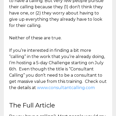
to have a calling. But very few people pursue
their calling because they (1) don’t think they
have one, or (2) they worry about having to
give up everything they already have to look
for their calling.
Neither of these are true.
If you’re interested in finding a bit more
“calling” in the work that you’re already doing,
I’m hosting a 5-day Challenge starting on July
6th. Even though the title is “Consultant
Calling” you don’t need to be a consultant to
get massive value from this training. Check out
the details at
www.consultantcalling.com
The Full Article