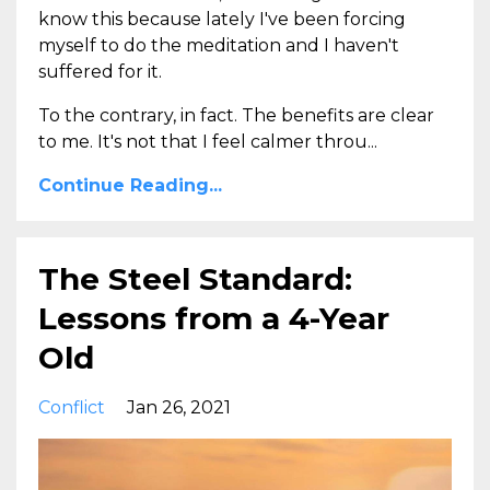
know this because lately I've been forcing
myself to do the meditation and I haven't
suffered for it.
To the contrary, in fact. The benefits are clear
to me. It's not that I feel calmer throu...
Continue Reading...
The Steel Standard:
Lessons from a 4-Year
Old
Conflict
Jan 26, 2021