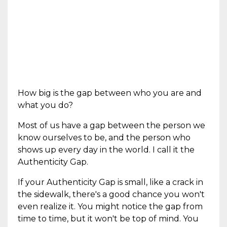
How big is the gap between who you are and
what you do?
Most of us have a gap between the person we
know ourselves to be, and the person who
shows up every day in the world. I call it the
Authenticity Gap.
If your Authenticity Gap is small, like a crack in
the sidewalk, there's a good chance you won't
even realize it. You might notice the gap from
time to time, but it won't be top of mind. You