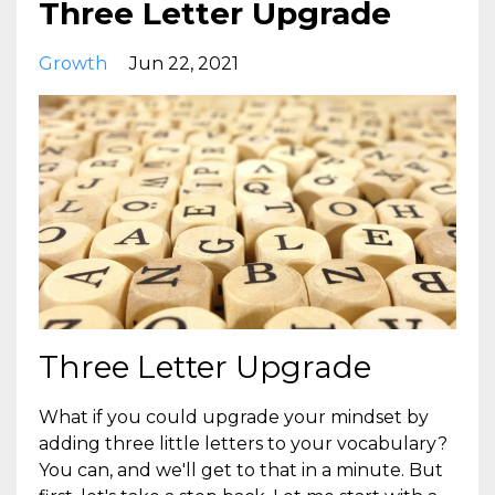
Three Letter Upgrade
Growth
Jun 22, 2021
Three Letter Upgrade
What if you could upgrade your mindset by
adding three little letters to your vocabulary?
You can, and we'll get to that in a minute. But