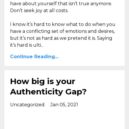
have about yourself that isn’t true anymore.
Don’t seek joy at all costs.
I know it’s hard to know what to do when you
have a conflicting set of emotions and desires,
but it’s not as hard as we pretend it is
.
Saying
it’s hard is
ulti
...
Continue Reading...
How big is your
Authenticity Gap?
Uncategorized
Jan 05, 2021