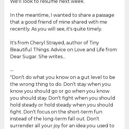
We'll look to resume next week.
In the meantime, I wanted to share a passage
that a good friend of mine shared with me
recently. As you will see, it's quite timely.
It's from Cheryl Strayed, author of Tiny
Beautiful Things: Advice on Love and Life from
Dear Sugar. She writes...
--
"Don’t do what you know on a gut level to be
the wrong thing to do. Don’t stay when you
know you should go or go when you know
you should stay. Don’t fight when you should
hold steady or hold steady when you should
fight. Don’t focus on the short-term fun
instead of the long-term fall out. Don’t
surrender all your joy for an idea you used to