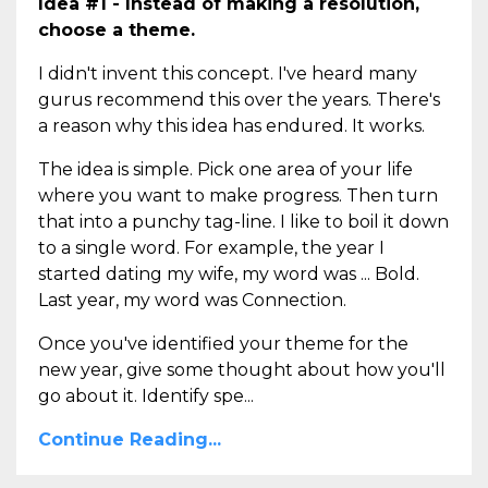
Idea #1 - Instead of making a resolution,
choose a theme.
I didn't invent this concept. I've heard many
gurus recommend this over the years. There's
a reason why this idea has endured. It works.
The idea is simple. Pick one area of your life
where you want to make progress. Then turn
that into a punchy tag-line. I like to boil it down
to a single word. For example, the year I
started dating my wife, my word was ... Bold.
Last year, my word was Connection.
Once you've identified your theme for the
new year, give some thought about how you'll
go about it. Identify spe...
Continue Reading...