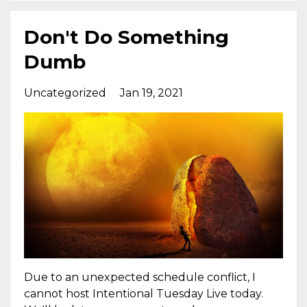
Don't Do Something
Dumb
Uncategorized
Jan 19, 2021
Due to an unexpected schedule conflict, I
cannot host Intentional Tuesday Live today.