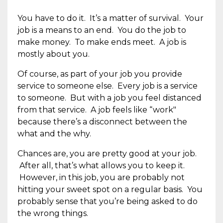
You have to do it. It’s a matter of survival. Your
job is a means to an end. You do the job to
make money. To make ends meet. A job is
mostly about you.
Of course, as part of your job you provide
service to someone else. Every job is a service
to someone. But with a job you feel distanced
from that service. A job feels like “work"
because there’s a disconnect between the
what and the why.
Chances are, you are pretty good at your job.
After all, that’s what allows you to keep it.
However, in this job, you are probably not
hitting your sweet spot on a regular basis. You
probably sense that you’re being asked to do
the wrong things.