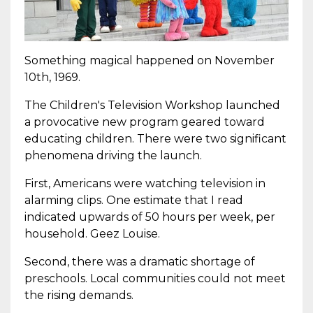
Something magical happened on November
10th, 1969.
The Children's Television Workshop launched
a provocative new program geared toward
educating children. There were two significant
phenomena driving the launch.
First, Americans were watching television in
alarming clips. One estimate that I read
indicated upwards of 50 hours per week, per
household. Geez Louise.
Second, there was a dramatic shortage of
preschools. Local communities could not meet
the rising demands.