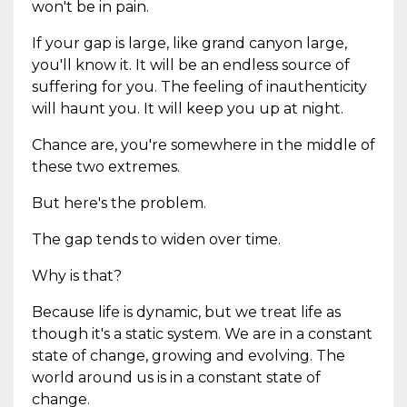
won't be in pain.
If your gap is large, like grand canyon large,
you'll know it. It will be an endless source of
suffering for you. The feeling of inauthenticity
will haunt you. It will keep you up at night.
Chance are, you're somewhere in the middle of
these two extremes.
But here's the problem.
The gap tends to widen over time.
Why is that?
Because life is dynamic, but we treat life as
though it's a static system. We are in a constant
state of change, growing and evolving. The
world around us is in a constant state of
change.