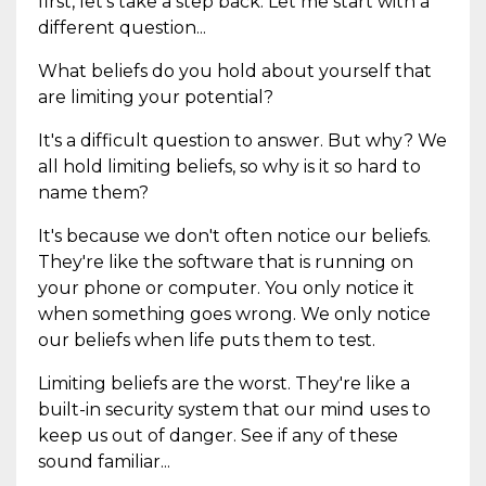
first, let's take a step back. Let me start with a
different question...
What beliefs do you hold about yourself that
are limiting your potential?
It's a difficult question to answer. But why? We
all hold limiting beliefs, so why is it so hard to
name them?
It's because we don't often notice our beliefs.
They're like the software that is running on
your phone or computer. You only notice it
when something goes wrong. We only notice
our beliefs when life puts them to test.
Limiting beliefs are the worst. They're like a
built-in security system that our mind uses to
keep us out of danger. See if any of these
sound familiar...