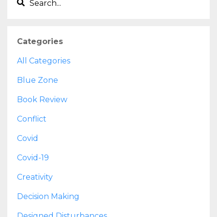
Categories
All Categories
Blue Zone
Book Review
Conflict
Covid
Covid-19
Creativity
Decision Making
Designed Disturbances