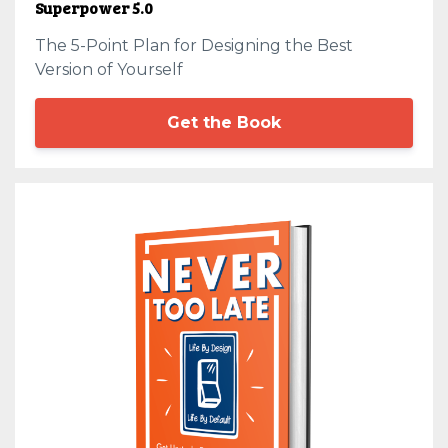
Superpower 5.0
The 5-Point Plan for Designing the Best
Version of Yourself
Get the Book