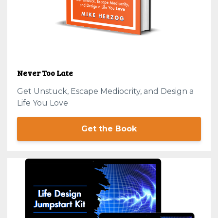
Never Too Late
Get Unstuck, Escape Mediocrity, and Design a
Life You Love
Get the Book