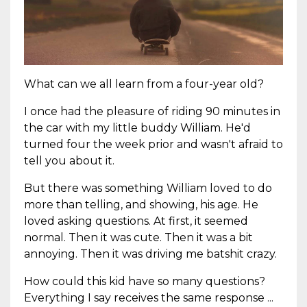
What can we all learn from a four-year old?
I once had the pleasure of riding 90 minutes in
the car with my little buddy William. He'd
turned four the week prior and wasn't afraid to
tell you about it.
But there was something William loved to do
more than telling, and showing, his age. He
loved asking questions. At first, it seemed
normal. Then it was cute. Then it was a bit
annoying. Then it was driving me batshit crazy.
How could this kid have so many questions?
Everything I say receives the same response ...