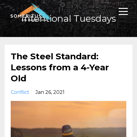
Intentional Tuesdays
The Steel Standard:
Lessons from a 4-Year
Old
Conflict
Jan 26, 2021