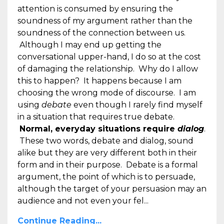
attention is consumed by ensuring the
soundness of my argument rather than the
soundness of the connection between us.
Although I may end up getting the
conversational upper-hand, I do so at the cost
of damaging the relationship. Why do I allow
this to happen? It happens because I am
choosing the wrong mode of discourse. I am
using
debate
even though I rarely find myself
in a situation that requires true debate.
Normal, everyday situations require
dialog
.
These two words, debate and dialog, sound
alike but they are very different both in their
form and in their purpose. Debate is a formal
argument, the point of which is to persuade,
although the target of your persuasion may an
audience and not even your fel...
Continue Reading...