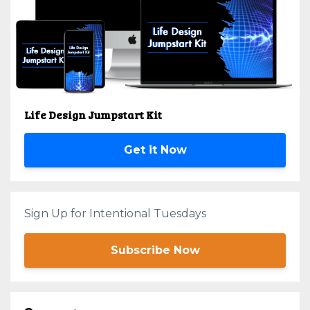
Life Design Jumpstart Kit
Get it Now
Sign Up for Intentional Tuesdays
Subscribe Now