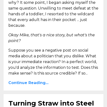
why? It some point, I began asking myself the
same question. Unwilling to meet defeat at the
hands of a toddler, I resorted to the wildcard
that every adult has in their pocket ... just
because.
Okay Mike, that's a nice story, but what's the
point?
Suppose you see a negative post on social
media about a politician that you dislike. What
is your immediate reaction? In a perfect world,
you'd analyze the information to test. Does this
make sense? Is this source credible? If so...
Continue Reading...
Turning Straw into Steel