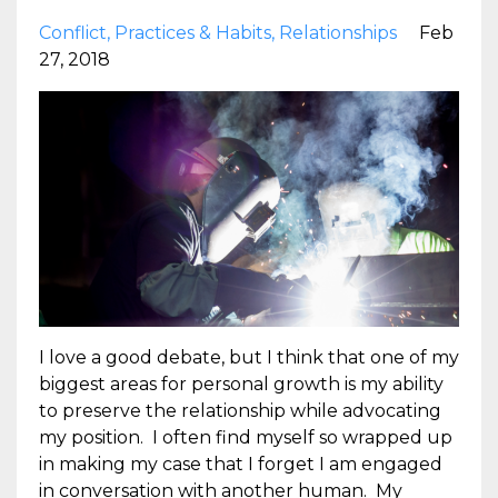
Conflict
Practices & Habits
Relationships
Feb
27, 2018
I love a good debate, but I think that one of my
biggest areas for personal growth is my ability
to preserve the relationship while advocating
my position. I often find myself so wrapped up
in making my case that I forget I am engaged
in conversation with another human. My