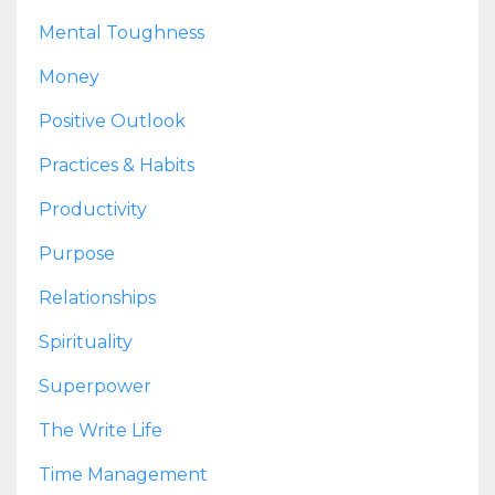
Mental Toughness
Money
Positive Outlook
Practices & Habits
Productivity
Purpose
Relationships
Spirituality
Superpower
The Write Life
Time Management