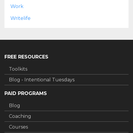
Work
Writelife
FREE RESOURCES
Toolkits
Blog - Intentional Tuesdays
PAID PROGRAMS
Blog
Coaching
Courses