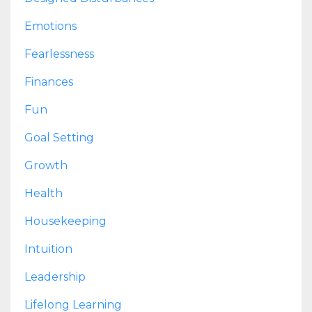
Emotions
Fearlessness
Finances
Fun
Goal Setting
Growth
Health
Housekeeping
Intuition
Leadership
Lifelong Learning