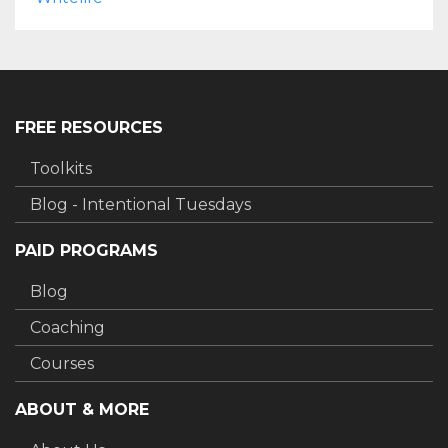
FREE RESOURCES
Toolkits
Blog - Intentional Tuesdays
PAID PROGRAMS
Blog
Coaching
Courses
ABOUT & MORE