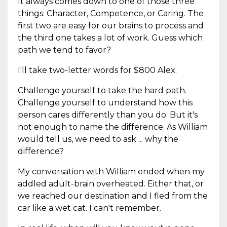
It always comes down to one of those three
things: Character, Competence, or Caring. The
first two are easy for our brains to process and
the third one takes a lot of work. Guess which
path we tend to favor?
I'll take two-letter words for $800 Alex.
Challenge yourself to take the hard path.
Challenge yourself to understand how this
person cares differently than you do. But it's
not enough to name the difference. As William
would tell us, we need to ask ... why the
difference?
My conversation with William ended when my
addled adult-brain overheated. Either that, or
we reached our destination and I fled from the
car like a wet cat. I can't remember.