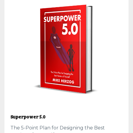
Superpower 5.0
The 5-Point Plan for Designing the Best