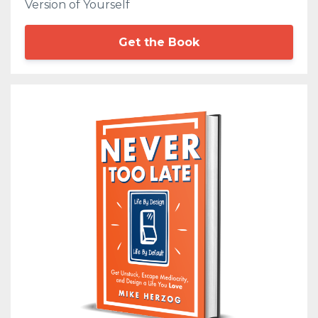
Version of Yourself
Get the Book