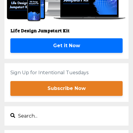
Life Design Jumpstart Kit
Get it Now
Sign Up for Intentional Tuesdays
Subscribe Now