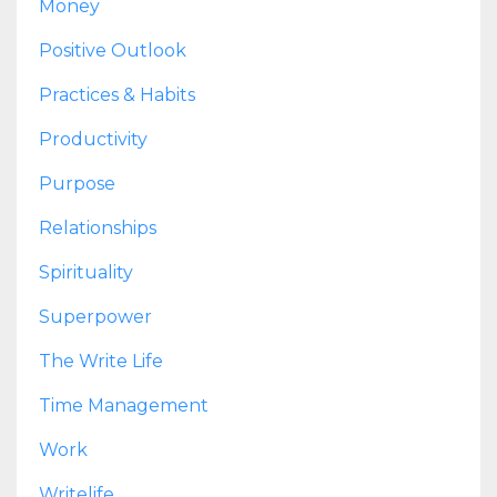
Money
Positive Outlook
Practices & Habits
Productivity
Purpose
Relationships
Spirituality
Superpower
The Write Life
Time Management
Work
Writelife