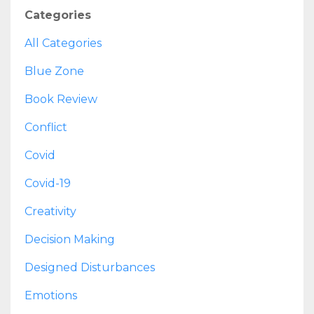
Categories
All Categories
Blue Zone
Book Review
Conflict
Covid
Covid-19
Creativity
Decision Making
Designed Disturbances
Emotions