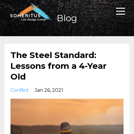
Blog
The Steel Standard:
Lessons from a 4-Year
Old
Conflict
Jan 26, 2021