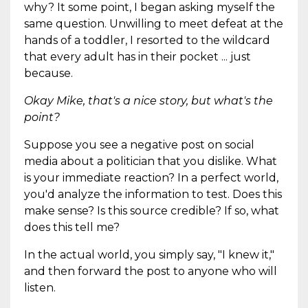
why? It some point, I began asking myself the
same question. Unwilling to meet defeat at the
hands of a toddler, I resorted to the wildcard
that every adult has in their pocket ... just
because.
Okay Mike, that's a nice story, but what's the
point?
Suppose you see a negative post on social
media about a politician that you dislike. What
is your immediate reaction? In a perfect world,
you'd analyze the information to test. Does this
make sense? Is this source credible? If so, what
does this tell me?
In the actual world, you simply say, "I knew it,"
and then forward the post to anyone who will
listen.