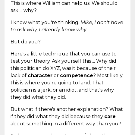
This is where William can help us. We should
ask ... why?
I know what you're thinking.
Mike, I don't have
to ask why, I already know why.
But do you?
Here's a little technique that you can use to
test your theory. Ask yourself this ... Why did
this politician do XYZ, was it because of their
lack of
character
or
competence
? Most likely,
this is where you're going to land. That
politician is a jerk, or an idiot, and that's why
they did what they did.
But what if there's another explanation? What
if they did what they did because they
care
about something in a different way than you?