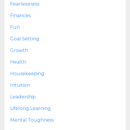
Fearlessness
Finances
Fun
Goal Setting
Growth
Health
Housekeeping
Intuition
Leadership
Lifelong Learning
Mental Toughness