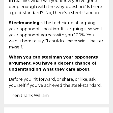
In real life, when will you know you've gone
deep enough with the why-question? Is there
a gold-standard? No, there's a steel-standard.
Steelmanning
is the technique of arguing
your opponent's position. It's arguing it so well
your opponent agrees with you 100%. You
want them to say, "I couldn't have said it better
myself."
When you can steelman your opponents
argument, you have a decent chance of
understanding what they care about.
Before you hit forward, or share, or like, ask
yourself if you've achieved the steel-standard.
Then thank William.