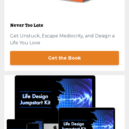
Never Too Late
Get Unstuck, Escape Mediocrity, and Design a
Life You Love
Get the Book