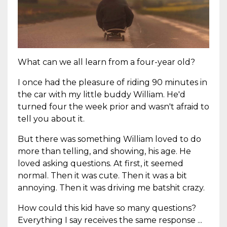
What can we all learn from a four-year old?
I once had the pleasure of riding 90 minutes in
the car with my little buddy William. He'd
turned four the week prior and wasn't afraid to
tell you about it.
But there was something William loved to do
more than telling, and showing, his age. He
loved asking questions. At first, it seemed
normal. Then it was cute. Then it was a bit
annoying. Then it was driving me batshit crazy.
How could this kid have so many questions?
Everything I say receives the same response ...