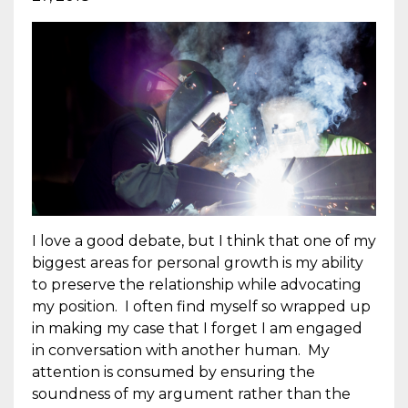
I love a good debate, but I think that one of my
biggest areas for personal growth is my ability
to preserve the relationship while advocating
my position. I often find myself so wrapped up
in making my case that I forget I am engaged
in conversation with another human. My
attention is consumed by ensuring the
soundness of my argument rather than the