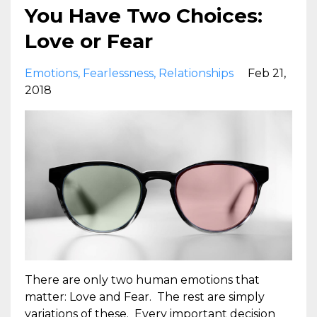
You Have Two Choices:
Love or Fear
Emotions
Fearlessness
Relationships
Feb 21,
2018
There are only two human emotions that
matter: Love and Fear. The rest are simply
variations of these. Every important decision