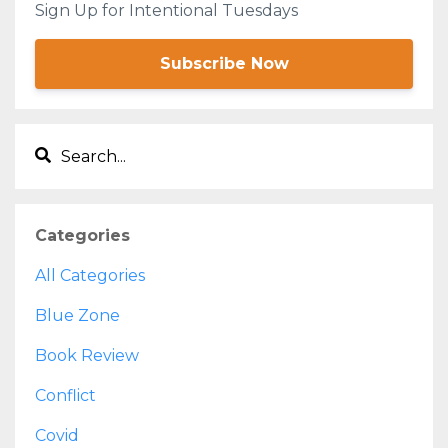
Sign Up for Intentional Tuesdays
Subscribe Now
Categories
All Categories
Blue Zone
Book Review
Conflict
Covid