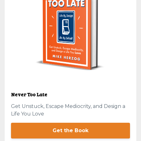
Never Too Late
Get Unstuck, Escape Mediocrity, and Design a
Life You Love
Get the Book