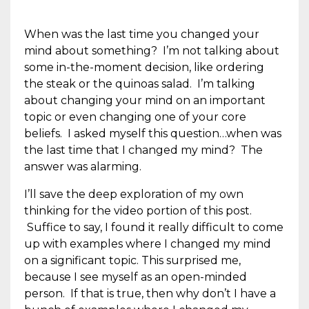
When was the last time you changed your
mind about something? I’m not talking about
some in-the-moment decision, like ordering
the steak or the quinoas salad. I’m talking
about changing your mind on an important
topic or even changing one of your core
beliefs. I asked myself this question…when was
the last time that I changed my mind? The
answer was alarming.
I’ll save the deep exploration of my own
thinking for the video portion of this post.
Suffice to say, I found it really difficult to come
up with examples where I changed my mind
on a significant topic. This surprised me,
because I see myself as an open-minded
person. If that is true, then why don’t I have a