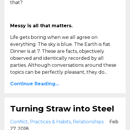
that?
Messy is all that matters.
Life gets boring when we all agree on
everything. The sky is blue. The Earth is flat.
Dinner is at 7. These are facts, objectively
observed and identically recorded by all
parties. Although conversations around these
topics can be perfectly pleasant, they do...
Continue Reading...
Turning Straw into Steel
Conflict
Practices & Habits
Relationships
Feb
27, 2018