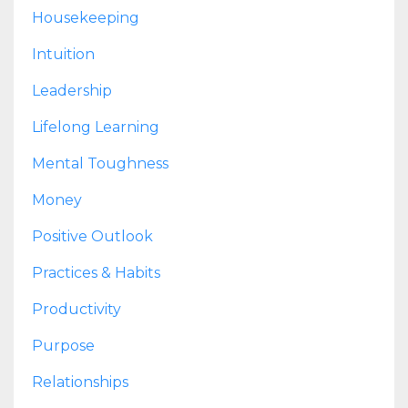
Housekeeping
Intuition
Leadership
Lifelong Learning
Mental Toughness
Money
Positive Outlook
Practices & Habits
Productivity
Purpose
Relationships