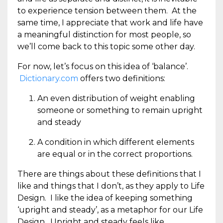
to experience tension between them. At the
same time, I appreciate that work and life have
a meaningful distinction for most people, so
we’ll come back to this topic some other day.
For now, let’s focus on this idea of ‘balance’.
Dictionary.com
offers two definitions:
An even distribution of weight enabling
someone or something to remain upright
and steady
A condition in which different elements
are equal or in the correct proportions.
There are things about these definitions that I
like and things that I don’t, as they apply to Life
Design. I like the idea of keeping something
‘upright and steady’, as a metaphor for our Life
Design. Upright and steady feels like