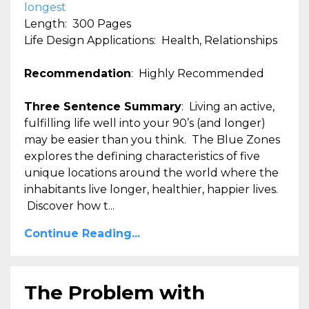
longest
Length: 300 Pages
Life Design Applications: Health, Relationships
Recommendation
: Highly Recommended
Three Sentence Summary
: Living an active,
fulfilling life well into your 90’s (and longer)
may be easier than you think. The Blue Zones
explores the defining characteristics of five
unique locations around the world where the
inhabitants live longer, healthier, happier lives.
Discover how t...
Continue Reading...
The Problem with