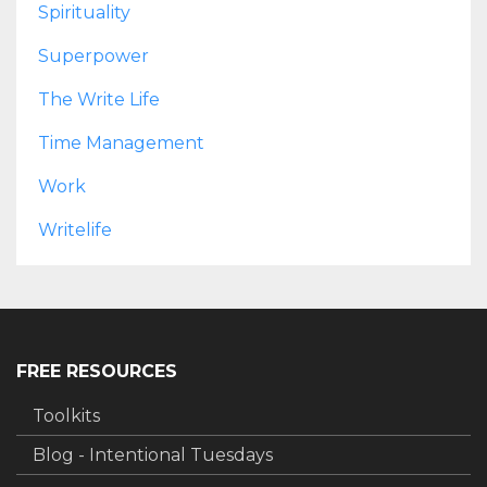
Spirituality
Superpower
The Write Life
Time Management
Work
Writelife
FREE RESOURCES
Toolkits
Blog - Intentional Tuesdays