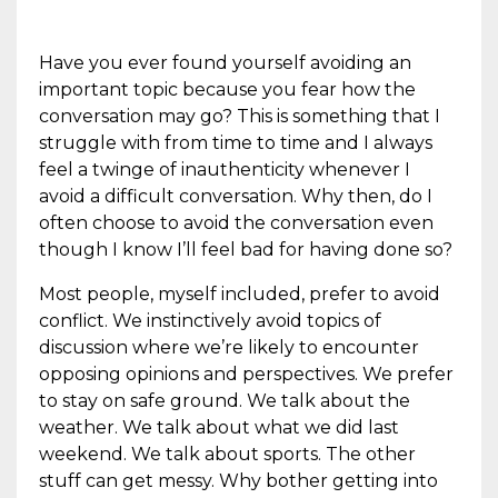
Have you ever found yourself avoiding an
important topic because you fear how the
conversation may go? This is something that I
struggle with from time to time and I always
feel a twinge of inauthenticity whenever I
avoid a difficult conversation. Why then, do I
often choose to avoid the conversation even
though I know I’ll feel bad for having done so?
Most people, myself included, prefer to avoid
conflict. We instinctively avoid topics of
discussion where we’re likely to encounter
opposing opinions and perspectives. We prefer
to stay on safe ground. We talk about the
weather. We talk about what we did last
weekend. We talk about sports. The other
stuff can get messy. Why bother getting into