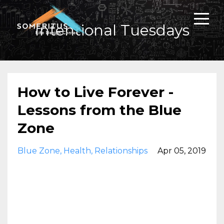
Intentional Tuesdays
How to Live Forever -
Lessons from the Blue
Zone
Blue Zone
Health
Relationships
Apr 05, 2019