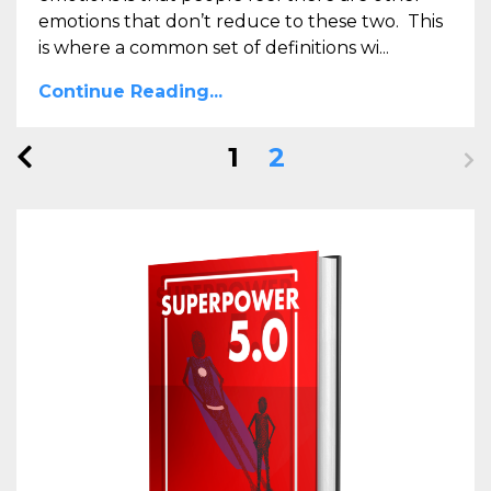
emotions that don’t reduce to these two. This
is where a common set of definitions wi...
Continue Reading...
1
2