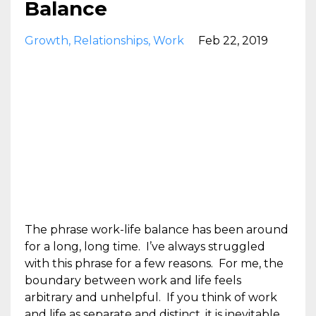
Balance
Growth
Relationships
Work
Feb 22, 2019
The phrase work-life balance has been around
for a long, long time. I’ve always struggled
with this phrase for a few reasons. For me, the
boundary between work and life feels
arbitrary and unhelpful. If you think of work
and life as separate and distinct, it is inevitable