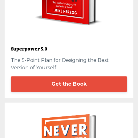
Superpower 5.0
The 5-Point Plan for Designing the Best
Version of Yourself
Get the Book