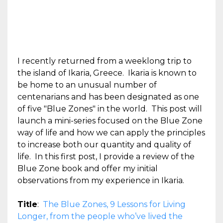
I recently returned from a weeklong trip to
the island of Ikaria, Greece. Ikaria is known to
be home to an unusual number of
centenarians and has been designated as one
of five "Blue Zones" in the world. This post will
launch a mini-series focused on the Blue Zone
way of life and how we can apply the principles
to increase both our quantity and quality of
life. In this first post, I provide a review of the
Blue Zone book and offer my initial
observations from my experience in Ikaria.
Title
:
The Blue Zones, 9 Lessons for Living
Longer, from the people who’ve lived the