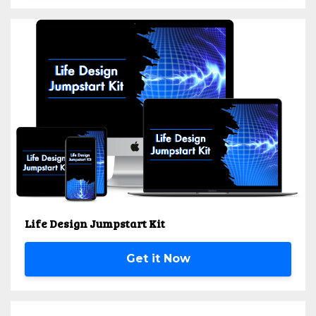
Life Design Jumpstart Kit
Get it Now