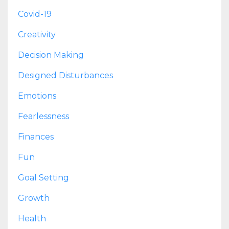
Covid-19
Creativity
Decision Making
Designed Disturbances
Emotions
Fearlessness
Finances
Fun
Goal Setting
Growth
Health