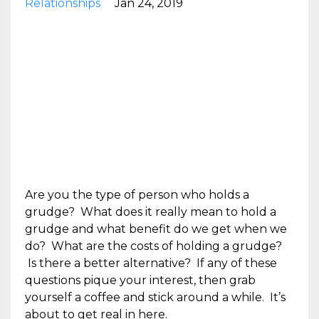
Relationships
Jan 24, 2019
Are you the type of person who holds a
grudge? What does it really mean to hold a
grudge and what benefit do we get when we
do? What are the costs of holding a grudge?
Is there a better alternative? If any of these
questions pique your interest, then grab
yourself a coffee and stick around a while. It’s
about to get real in here.