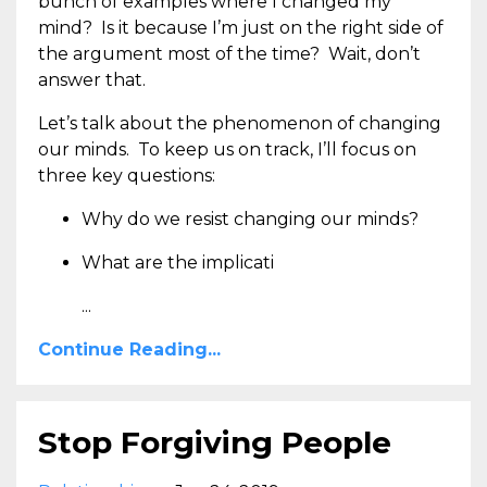
bunch of examples where I changed my
mind? Is it because I’m just on the right side of
the argument most of the time? Wait, don’t
answer that.
Let’s talk about the phenomenon of changing
our minds. To keep us on track, I’ll focus on
three key questions:
Why do we resist changing our minds?
What are the implicati
...
Continue Reading...
Stop Forgiving People