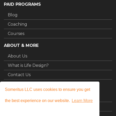
PAID PROGRAMS
Blog
Coaching
Courses
ABOUT & MORE
About Us
What is Life Design?
Contact Us
MY STUFF
Someritus LLC uses cookies to ensure you get
Login
the best experience on our website.
Learn More
My Courses