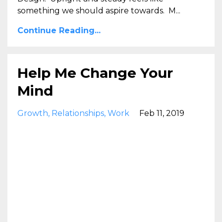
something we should aspire towards. M...
Continue Reading...
Help Me Change Your
Mind
Growth
Relationships
Work
Feb 11, 2019