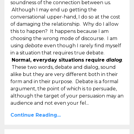
soundness of the connection between us.
Although I may end up getting the
conversational upper-hand, I do so at the cost
of damaging the relationship. Why do I allow
this to happen? It happens because I am
choosing the wrong mode of discourse. I am
using
debate
even though I rarely find myself
in a situation that requires true debate.
Normal, everyday situations require
dialog
.
These two words, debate and dialog, sound
alike but they are very different both in their
form and in their purpose. Debate is a formal
argument, the point of which is to persuade,
although the target of your persuasion may an
audience and not even your fel...
Continue Reading...