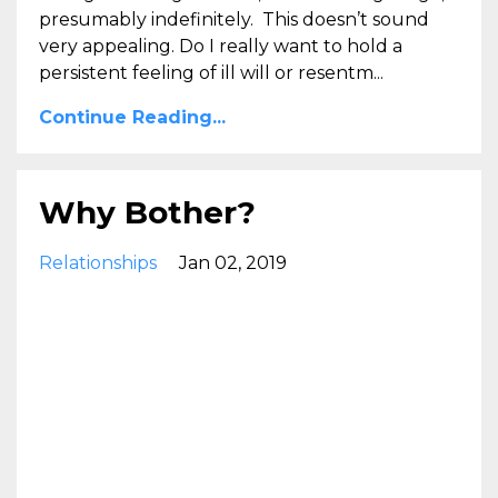
presumably indefinitely. This doesn’t sound
very appealing. Do I really want to hold a
persistent feeling of ill will or resentm...
Continue Reading...
Why Bother?
Relationships
Jan 02, 2019