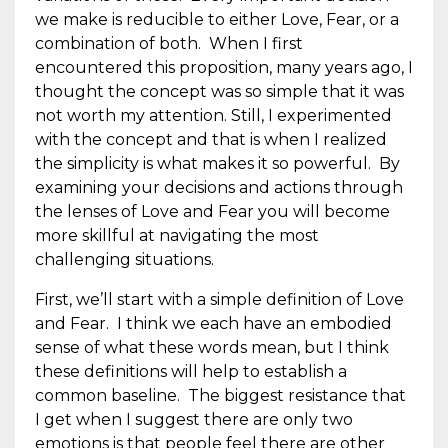
we make is reducible to either Love, Fear, or a
combination of both. When I first
encountered this proposition, many years ago, I
thought the concept was so simple that it was
not worth my attention. Still, I experimented
with the concept and that is when I realized
the simplicity is what makes it so powerful. By
examining your decisions and actions through
the lenses of Love and Fear you will become
more skillful at navigating the most
challenging situations.
First, we’ll start with a simple definition of Love
and Fear. I think we each have an embodied
sense of what these words mean, but I think
these definitions will help to establish a
common baseline. The biggest resistance that
I get when I suggest there are only two
emotions is that people feel there are other