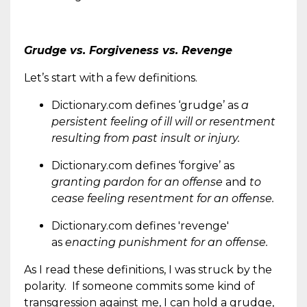
Grudge vs. Forgiveness vs. Revenge
Let’s start with a few definitions.
Dictionary.com defines ‘grudge’ as
a
persistent feeling of ill will or resentment
resulting from past insult or injury.
Dictionary.com defines ‘forgive’ as
granting pardon for an offense
and
to
cease feeling resentment for an offense.
Dictionary.com defines 'revenge'
as
enacting punishment for an offense.
As I read these definitions, I was struck by the
polarity. If someone commits some kind of
transgression against me, I can hold a grudge,