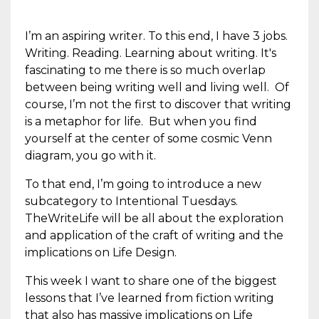
I’m an aspiring writer. To this end, I have 3 jobs.
Writing. Reading. Learning about writing. It's
fascinating to me there is so much overlap
between being writing well and living well. Of
course, I’m not the first to discover that writing
is a metaphor for life. But when you find
yourself at the center of some cosmic Venn
diagram, you go with it.
To that end, I’m going to introduce a new
subcategory to Intentional Tuesdays.
TheWriteLife will be all about the exploration
and application of the craft of writing and the
implications on Life Design.
This week I want to share one of the biggest
lessons that I’ve learned from fiction writing
that also has massive implications on Life