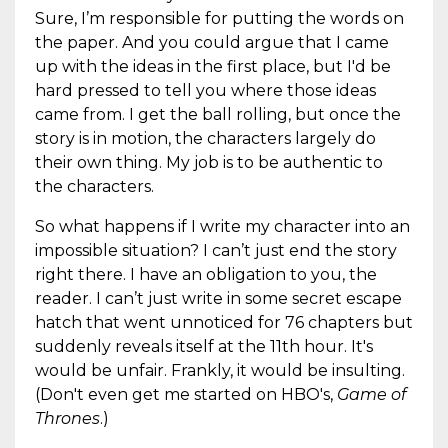
Sure, I’m responsible for putting the words on
the paper. And you could argue that I came
up with the ideas in the first place, but I'd be
hard pressed to tell you where those ideas
came from. I get the ball rolling, but once the
story is in motion, the characters largely do
their own thing. My job is to be authentic to
the characters.
So what happens if I write my character into an
impossible situation? I can’t just end the story
right there. I have an obligation to you, the
reader. I can’t just write in some secret escape
hatch that went unnoticed for 76 chapters but
suddenly reveals itself at the 11th hour. It's
would be unfair. Frankly, it would be insulting.
(Don't even get me started on HBO's,
Game of
Thrones
.)