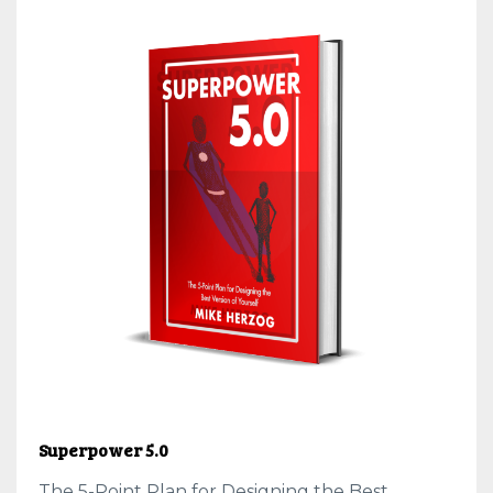
Superpower 5.0
The 5-Point Plan for Designing the Best