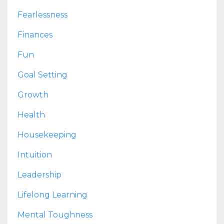
Fearlessness
Finances
Fun
Goal Setting
Growth
Health
Housekeeping
Intuition
Leadership
Lifelong Learning
Mental Toughness