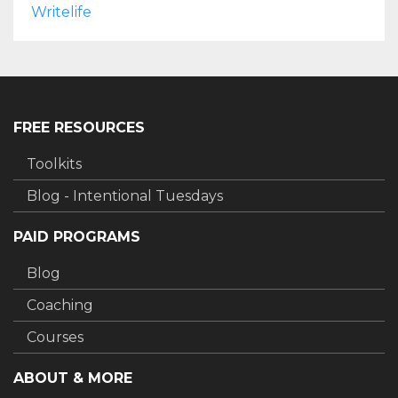
Writelife
FREE RESOURCES
Toolkits
Blog - Intentional Tuesdays
PAID PROGRAMS
Blog
Coaching
Courses
ABOUT & MORE