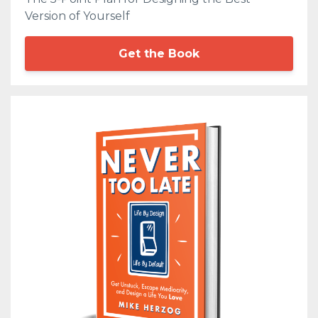
Version of Yourself
Get the Book