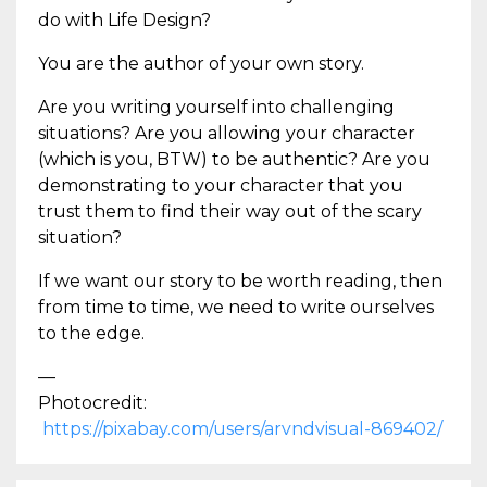
do with Life Design?
You are the author of your own story.
Are you writing yourself into challenging
situations? Are you allowing your character
(which is you, BTW) to be authentic? Are you
demonstrating to your character that you
trust them to find their way out of the scary
situation?
If we want our story to be worth reading, then
from time to time, we need to write ourselves
to the edge.
—
Photocredit:
https://pixabay.com/users/arvndvisual-869402/