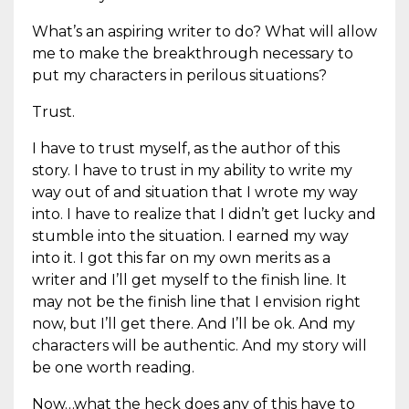
What’s an aspiring writer to do? What will allow
me to make the breakthrough necessary to
put my characters in perilous situations?
Trust.
I have to trust myself, as the author of this
story. I have to trust in my ability to write my
way out of and situation that I wrote my way
into. I have to realize that I didn’t get lucky and
stumble into the situation. I earned my way
into it. I got this far on my own merits as a
writer and I’ll get myself to the finish line. It
may not be the finish line that I envision right
now, but I’ll get there. And I’ll be ok. And my
characters will be authentic. And my story will
be one worth reading.
Now…what the heck does any of this have to