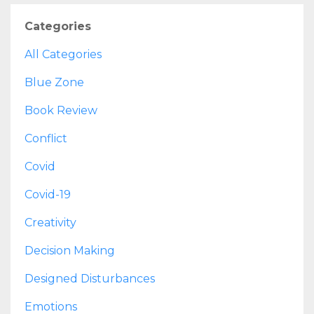
Categories
All Categories
Blue Zone
Book Review
Conflict
Covid
Covid-19
Creativity
Decision Making
Designed Disturbances
Emotions