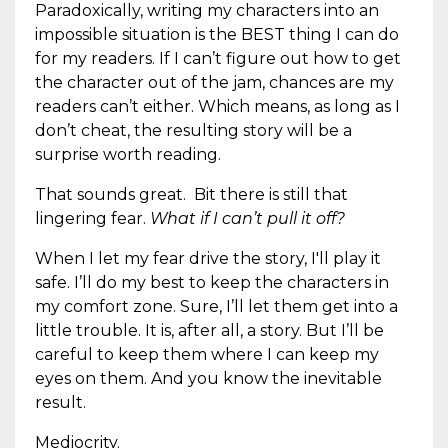
Paradoxically, writing my characters into an
impossible situation is the BEST thing I can do
for my readers. If I can’t figure out how to get
the character out of the jam, chances are my
readers can’t either. Which means, as long as I
don’t cheat, the resulting story will be a
surprise worth reading.
That sounds great. Bit there is still that
lingering fear.
What if I can’t pull it off?
When I let my fear drive the story, I'll play it
safe. I’ll do my best to keep the characters in
my comfort zone. Sure, I’ll let them get into a
little trouble. It is, after all, a story. But I’ll be
careful to keep them where I can keep my
eyes on them. And you know the inevitable
result.
Mediocrity.