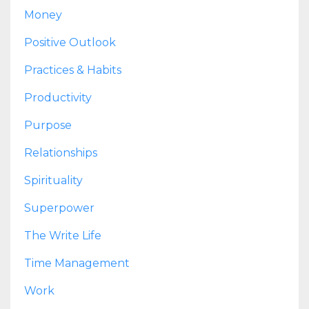
Money
Positive Outlook
Practices & Habits
Productivity
Purpose
Relationships
Spirituality
Superpower
The Write Life
Time Management
Work