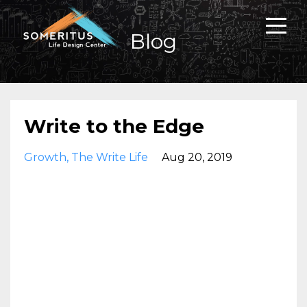
Blog
Write to the Edge
Growth
The Write Life
Aug 20, 2019