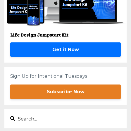
Life Design Jumpstart Kit
Get it Now
Sign Up for Intentional Tuesdays
Subscribe Now