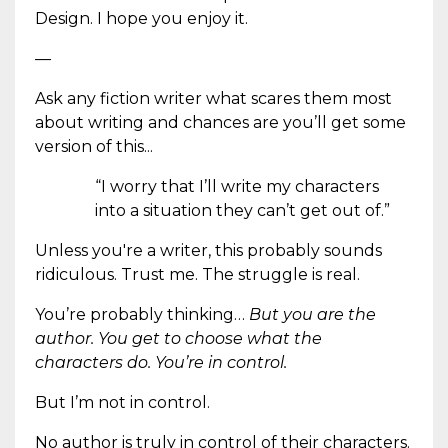
Design. I hope you enjoy it.
—
Ask any fiction writer what scares them most
about writing and chances are you’ll get some
version of this...
“I worry that I’ll write my characters
into a situation they can’t get out of.”
Unless you're a writer, this probably sounds
ridiculous. Trust me. The struggle is real.
You’re probably thinking…
But you are the
author. You get to choose what the
characters do. You’re in control.
But I’m not in control.
No author is truly in control of their characters.