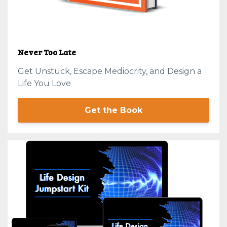
Never Too Late
Get Unstuck, Escape Mediocrity, and Design a
Life You Love
Get the Book