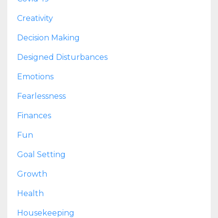
Creativity
Decision Making
Designed Disturbances
Emotions
Fearlessness
Finances
Fun
Goal Setting
Growth
Health
Housekeeping