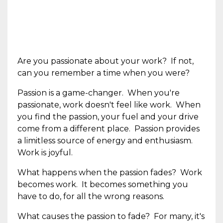
Are you passionate about your work? If not,
can you remember a time when you were?
Passion is a game-changer. When you're
passionate, work doesn't feel like work. When
you find the passion, your fuel and your drive
come from a different place. Passion provides
a limitless source of energy and enthusiasm.
Work is joyful.
What happens when the passion fades? Work
becomes work. It becomes something you
have to do, for all the wrong reasons.
What causes the passion to fade? For many, it's