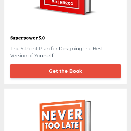
Superpower 5.0
The 5-Point Plan for Designing the Best
Version of Yourself
Get the Book