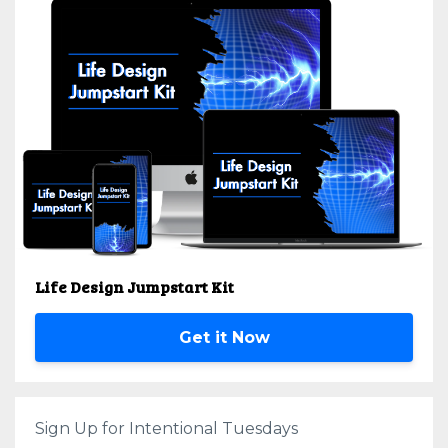
Life Design Jumpstart Kit
Get it Now
Sign Up for Intentional Tuesdays