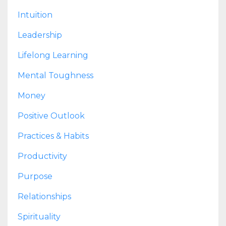
Intuition
Leadership
Lifelong Learning
Mental Toughness
Money
Positive Outlook
Practices & Habits
Productivity
Purpose
Relationships
Spirituality