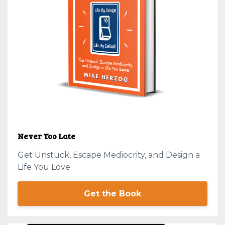
Never Too Late
Get Unstuck, Escape Mediocrity, and Design a
Life You Love
Get the Book