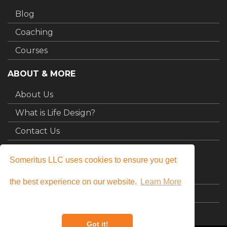
Blog
Coaching
Courses
ABOUT & MORE
About Us
What is Life Design?
Contact Us
MY STUFF
Someritus LLC uses cookies to ensure you get
Login
the best experience on our website.
Learn More
My Courses
Got it!