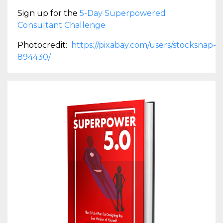
Sign up for the
5-Day Superpowered
Consultant Challenge
Photocredit:
https://pixabay.com/users/stocksnap-
894430/