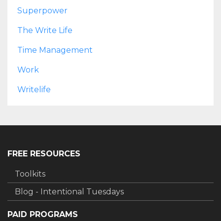
Superpower
The Write Life
Time Management
Work
Writelife
FREE RESOURCES
Toolkits
Blog - Intentional Tuesdays
PAID PROGRAMS