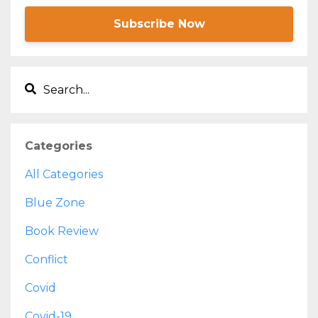
Subscribe Now
Categories
All Categories
Blue Zone
Book Review
Conflict
Covid
Covid-19