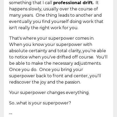
something that I call
professional drift.
It
happens slowly, usually over the course of
many years. One thing leads to another and
eventually you find yourself doing work that
isn't really the right work for you.
That's where your superpower comes in.
When you know your superpower with
absolute certainty and total clarity, you're able
to notice when you've drifted off course. You'll
be able to make the necessary adjustments.
Once you do. Once you bring your
superpower back to front and center, you'll
rediscover the joy and the passion.
Your superpower changes everything.
So...what is your superpower?
--