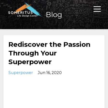
Blog
Rediscover the Passion
Through Your
Superpower
Superpower
Jun 16, 2020