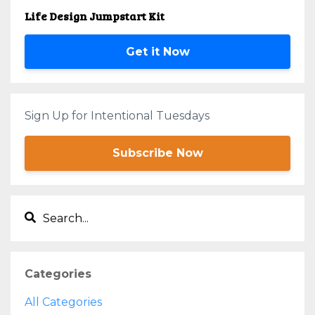
Life Design Jumpstart Kit
Get it Now
Sign Up for Intentional Tuesdays
Subscribe Now
Categories
All Categories