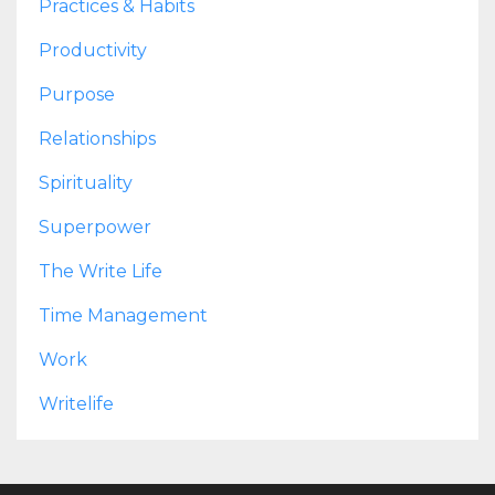
Practices & Habits
Productivity
Purpose
Relationships
Spirituality
Superpower
The Write Life
Time Management
Work
Writelife