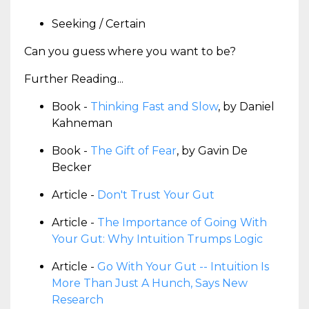
Seeking / Certain
Can you guess where you want to be?
Further Reading...
Book -
Thinking Fast and Slow
, by Daniel
Kahneman
Book -
The Gift of Fear
, by Gavin De
Becker
Article -
Don't Trust Your Gut
Article -
The Importance of Going With
Your Gut: Why Intuition Trumps Logic
Article -
Go With Your Gut -- Intuition Is
More Than Just A Hunch, Says New
Research