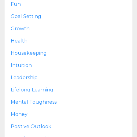
Fun
Goal Setting
Growth
Health
Housekeeping
Intuition
Leadership
Lifelong Learning
Mental Toughness
Money
Positive Outlook