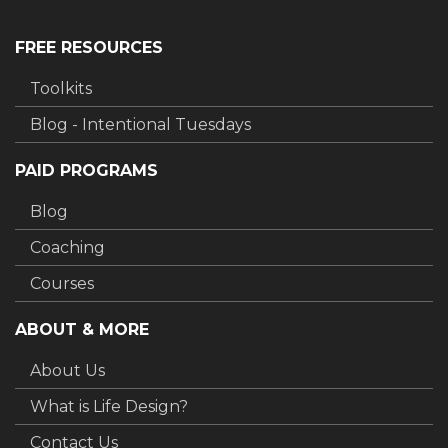
FREE RESOURCES
Toolkits
Blog - Intentional Tuesdays
PAID PROGRAMS
Blog
Coaching
Courses
ABOUT & MORE
About Us
What is Life Design?
Contact Us