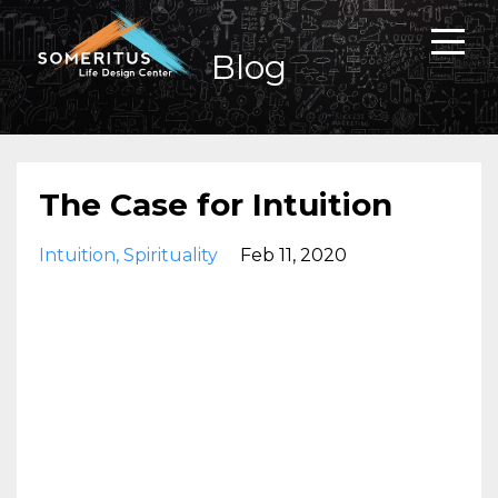
Blog
The Case for Intuition
Intuition
Spirituality
Feb 11, 2020