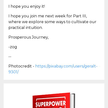
I hope you enjoy it!
I hope you join me next week for Part III,
where we explore some ways to cultivate our
practical intuition.
Prosperous Journey,
-zog
--
Photocredit -
https://pixabay.com/users/geralt-
9301/