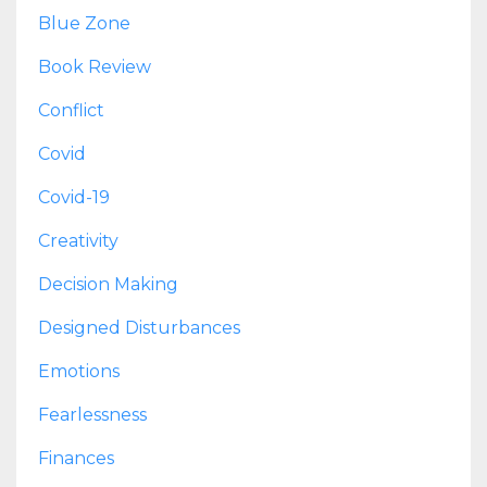
Blue Zone
Book Review
Conflict
Covid
Covid-19
Creativity
Decision Making
Designed Disturbances
Emotions
Fearlessness
Finances