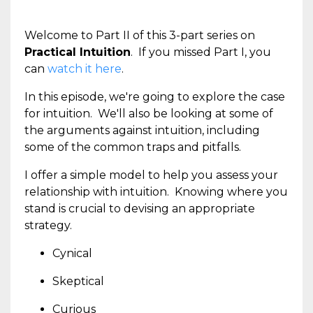
Welcome to Part II of this 3-part series on
Practical Intuition
. If you missed Part I, you
can
watch it here
.
In this episode, we're going to explore the case
for intuition. We'll also be looking at some of
the arguments against intuition, including
some of the common traps and pitfalls.
I offer a simple model to help you assess your
relationship with intuition. Knowing where you
stand is crucial to devising an appropriate
strategy.
Cynical
Skeptical
Curious