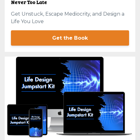
Never Too Late
Get Unstuck, Escape Mediocrity, and Design a
Life You Love
Get the Book