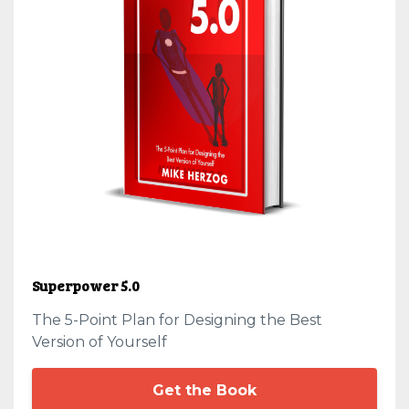
Superpower 5.0
The 5-Point Plan for Designing the Best
Version of Yourself
Get the Book