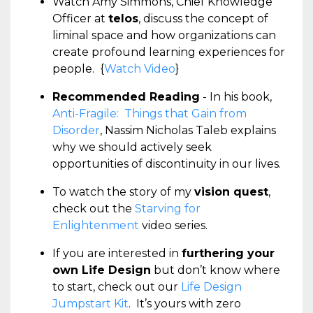
Watch Amy Simmons, Chief Knowledge
Officer at
telos
, discuss the concept of
liminal space and how organizations can
create profound learning experiences for
people. {
Watch Video
}
Recommended Reading
- In his book,
Anti-Fragile: Things that Gain from
Disorder
, Nassim Nicholas Taleb explains
why we should actively seek
opportunities of discontinuity in our lives.
To watch the story of my
vision quest
,
check out the
Starving for
Enlightenment
video series.
If you are interested in
furthering your
own Life Design
but don’t know where
to start, check out our
Life Design
Jumpstart Kit
. It’s yours with zero