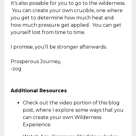
It’s also possible for you to go to the wilderness.
You can create your own crucible, one where
you get to determine how much heat and
how much pressure get applied. You can get
yourself lost from time to time.
I promise, you’ll be stronger afterwards.
Prosperous Journey,
-zog
Additional Resources
Check out the video portion of this blog
post, where I explore some ways that you
can create your own Wilderness
Experience.