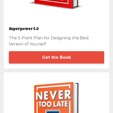
Superpower 5.0
The 5-Point Plan for Designing the Best
Version of Yourself
Get the Book