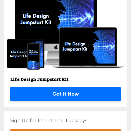
Life Design Jumpstart Kit
Get it Now
Sign Up for Intentional Tuesdays