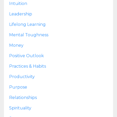
Intuition
Leadership
Lifelong Learning
Mental Toughness
Money
Positive Outlook
Practices & Habits
Productivity
Purpose
Relationships
Spirituality