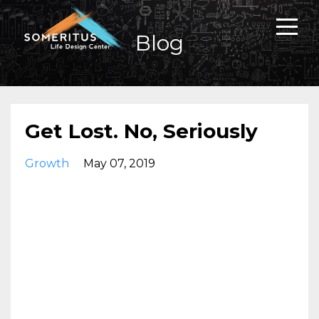
Blog
Get Lost. No, Seriously
Growth
May 07, 2019