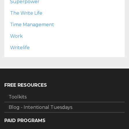
Superpower
The Write Life
Time Management
Work
Writelife
FREE RESOURCES
Toolkits
Blog - Intentional Tuesdays
PAID PROGRAMS