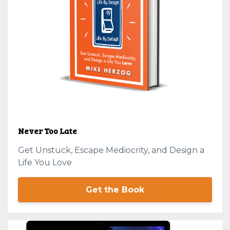
Never Too Late
Get Unstuck, Escape Mediocrity, and Design a
Life You Love
Get the Book