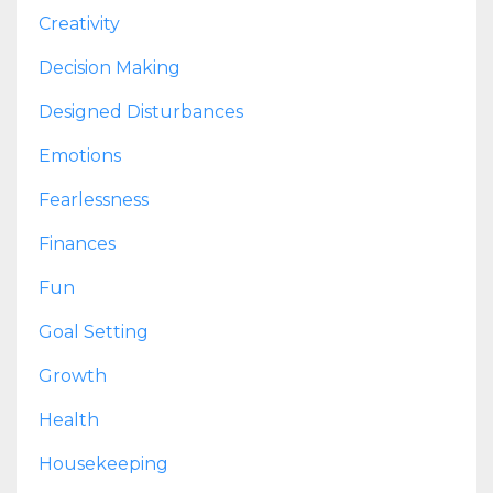
Creativity
Decision Making
Designed Disturbances
Emotions
Fearlessness
Finances
Fun
Goal Setting
Growth
Health
Housekeeping