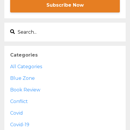
Subscribe Now
Categories
All Categories
Blue Zone
Book Review
Conflict
Covid
Covid-19