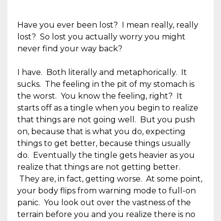
Have you ever been lost? I mean really, really
lost? So lost you actually worry you might
never find your way back?
I have. Both literally and metaphorically. It
sucks. The feeling in the pit of my stomach is
the worst. You know the feeling, right? It
starts off as a tingle when you begin to realize
that things are not going well. But you push
on, because that is what you do, expecting
things to get better, because things usually
do. Eventually the tingle gets heavier as you
realize that things are not getting better.
They are, in fact, getting worse. At some point,
your body flips from warning mode to full-on
panic. You look out over the vastness of the
terrain before you and you realize there is no