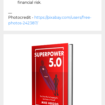
financial risk.
__
Photocredit -
https://pixabay.com/users/free-
photos-242387/