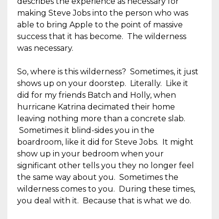
describes the experience as necessary for
making Steve Jobs into the person who was
able to bring Apple to the point of massive
success that it has become. The wilderness
was necessary.
So, where is this wilderness? Sometimes, it just
shows up on your doorstep. Literally. Like it
did for my friends Batch and Holly, when
hurricane Katrina decimated their home
leaving nothing more than a concrete slab.
Sometimes it blind-sides you in the
boardroom, like it did for Steve Jobs. It might
show up in your bedroom when your
significant other tells you they no longer feel
the same way about you. Sometimes the
wilderness comes to you. During these times,
you deal with it. Because that is what we do.