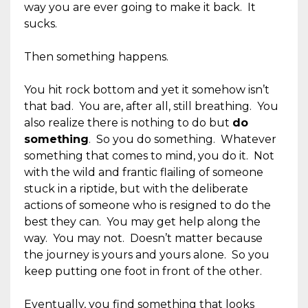
way you are ever going to make it back. It
sucks.
Then something happens.
You hit rock bottom and yet it somehow isn’t
that bad. You are, after all, still breathing. You
also realize there is nothing to do but
do
something
. So you do something. Whatever
something that comes to mind, you do it. Not
with the wild and frantic flailing of someone
stuck in a riptide, but with the deliberate
actions of someone who is resigned to do the
best they can. You may get help along the
way. You may not. Doesn’t matter because
the journey is yours and yours alone. So you
keep putting one foot in front of the other.
Eventually, you find something that looks