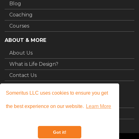
Blog
Coaching
Courses
ABOUT & MORE
About Us
What is Life Design?
Contact Us
MY STUFF
Someritus LLC uses cookies to ensure you get
Login
the best experience on our website.
Learn More
My Courses
Got it!