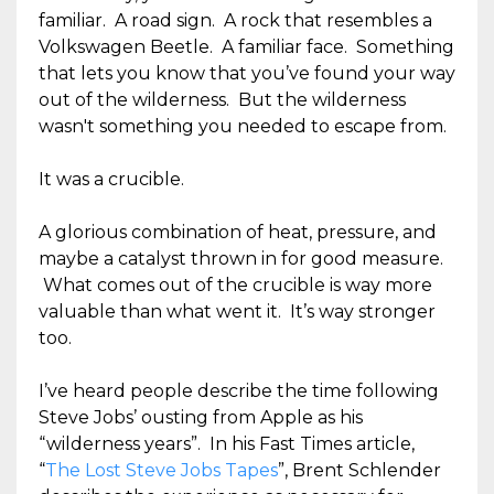
familiar. A road sign. A rock that resembles a
Volkswagen Beetle. A familiar face. Something
that lets you know that you’ve found your way
out of the wilderness. But the wilderness
wasn't something you needed to escape from.
It was a crucible.
A glorious combination of heat, pressure, and
maybe a catalyst thrown in for good measure.
What comes out of the crucible is way more
valuable than what went it. It’s way stronger
too.
I’ve heard people describe the time following
Steve Jobs’ ousting from Apple as his
“wilderness years”. In his Fast Times article,
“
The Lost Steve Jobs Tapes
”, Brent Schlender